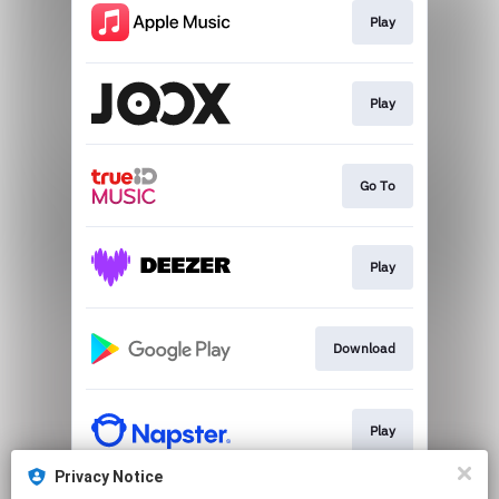
Play
Play
Go To
Play
Download
Play
Privacy Notice