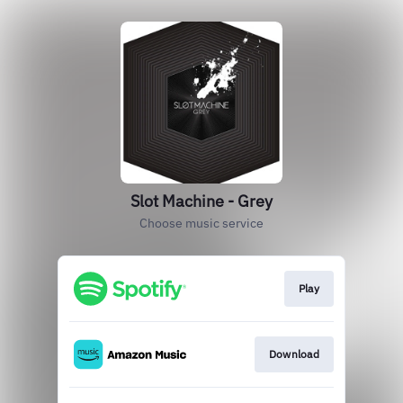
Slot Machine - Grey
Choose music service
Play
Download